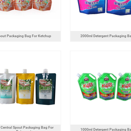
pout Packaging Bag For Ketchup
2000ml Detergent Packaging B
 Central Spout Packaging Bag For
1000ml Detergent Packaging B