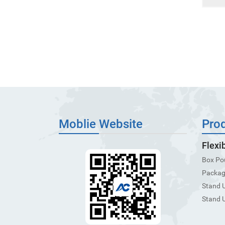
Moblie Website
Pro
Flexi
Box Po
Packagi
Stand 
Stand 