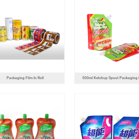
Powder product packaging bag with
g food packaging bag
zipper
Packaging Film In Roll
500ml Ketchup Spout Packaging