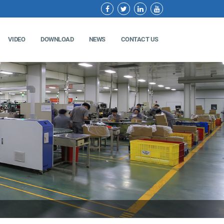
VIDEO
DOWNLOAD
NEWS
CONTACT US