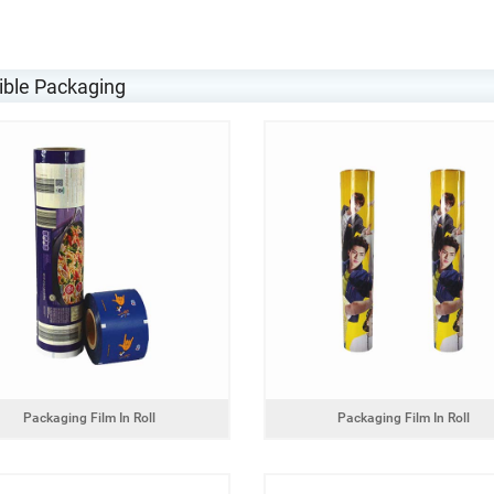
ible Packaging
Packaging Film In Roll
Packaging Film In Roll