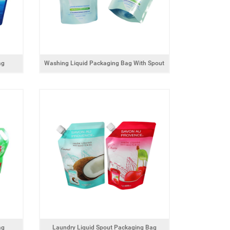
ag
Washing Liquid Packaging Bag With Spout
ag
Laundry Liquid Spout Packaging Bag