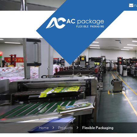
r
Home
Products
Flexible Packaging