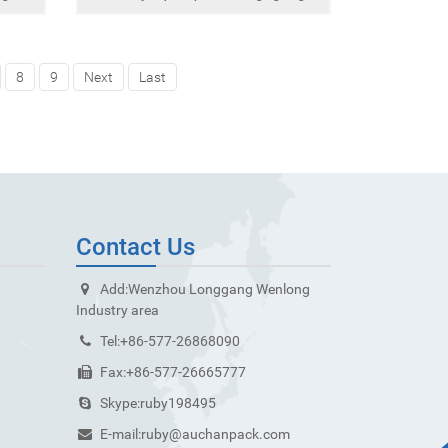
8
9
Next
Last
Contact Us
Add:
Wenzhou Longgang Wenlong
Industry area
Tel:
+86-577-26868090
Fax:
+86-577-26665777
Skype:
ruby198495
E-mail:
ruby@auchanpack.com