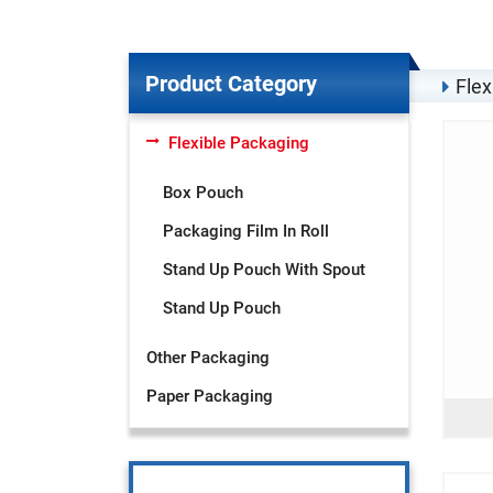
Product Category
Flex
Flexible Packaging
Box Pouch
Packaging Film In Roll
Stand Up Pouch With Spout
Stand Up Pouch
Other Packaging
Paper Packaging