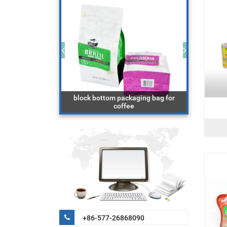
aging bag with
block bottom packaging bag for
r
coffee
do
+86-577-26868090