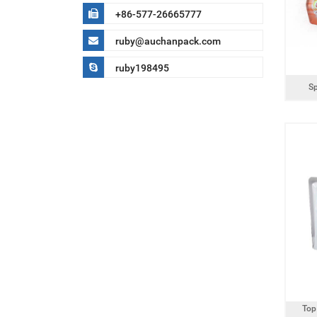
+86-577-26665777
ruby@auchanpack.com
ruby198495
S
Top