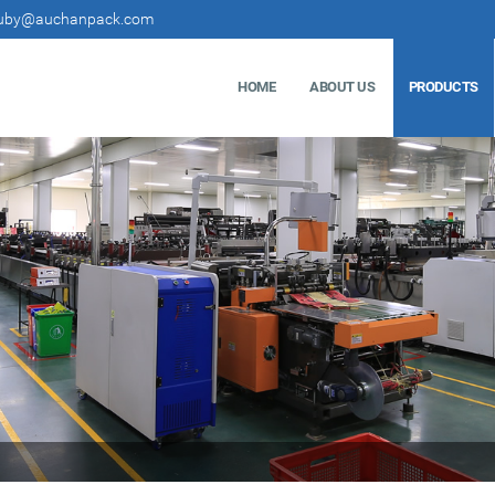
uby@auchanpack.com
HOME
ABOUT US
PRODUCTS