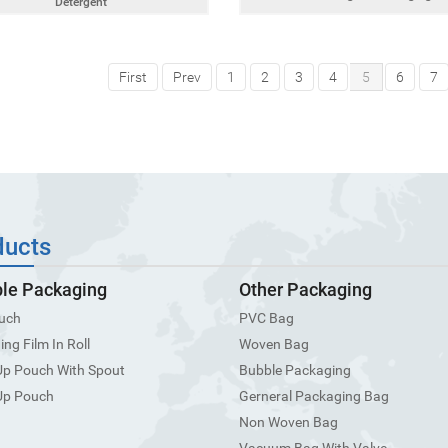
Detergent
First
Prev
1
2
3
4
5
6
7
ducts
ble Packaging
Other Packaging
uch
PVC Bag
ng Film In Roll
Woven Bag
Up Pouch With Spout
Bubble Packaging
Up Pouch
Gerneral Packaging Bag
Non Woven Bag
Vacuum Bag With Valve