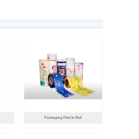
Packaging Film In Roll