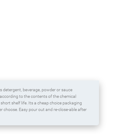
Protein powder packaging bag with
zipper
as detergent, beverage, powder or sauce
 according to the contents of the chemical
short shelf life. Its a cheap choice packaging
er choose. Easy pour out and re-close-able after