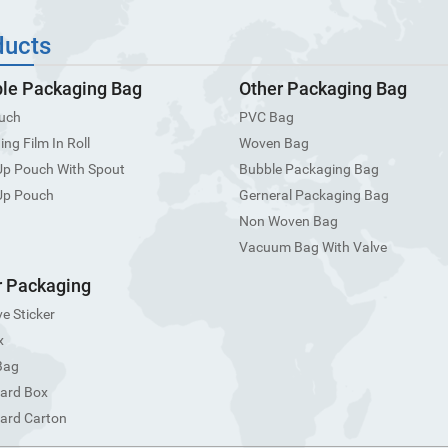
ducts
ble Packaging Bag
Other Packaging Bag
uch
PVC Bag
ng Film In Roll
Woven Bag
Up Pouch With Spout
Bubble Packaging Bag
Up Pouch
Gerneral Packaging Bag
Non Woven Bag
Vacuum Bag With Valve
 Packaging
e Sticker
x
Bag
ard Box
ard Carton