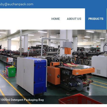
uby@auchanpack.com
HOME
ABOUT US
PRODUCTS
1000ml Detergent Packaging Bag