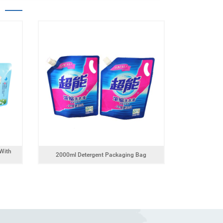
With
2000ml Detergent Packaging Bag