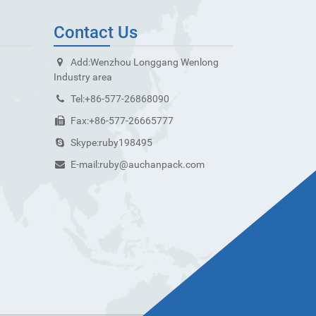
Contact Us
Add:
Wenzhou Longgang Wenlong
Industry area
Tel:
+86-577-26868090
Fax:
+86-577-26665777
Skype:
ruby198495
E-mail:
ruby@auchanpack.com