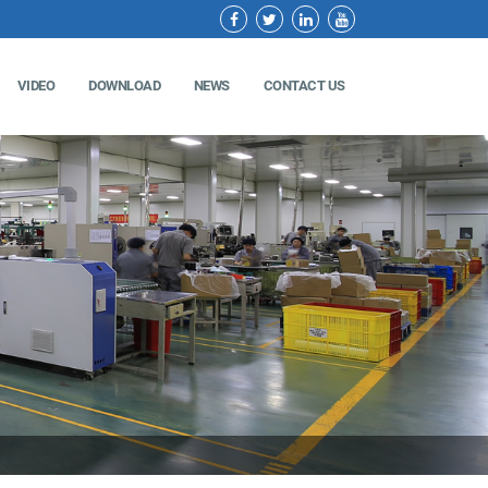
VIDEO
DOWNLOAD
NEWS
CONTACT US