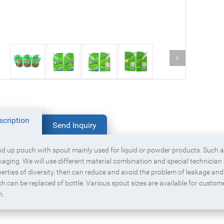
Block bottom packaging bag with
Box pouch for dried fruit
zipper for cereal
scription
Send Inquiry
d up pouch with spout mainly used for liquid or powder products. Such 
aging. We will use different material combination and special technician
erties of diversity, then can reduce and avoid the problem of leakage and 
h can be replaced of bottle. Various spout sizes are available for custom
n.