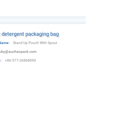
 detergent packaging bag
Name:
Stand Up Pouch With Spout
uby@auchanpack.com
:
+86-577-26868090