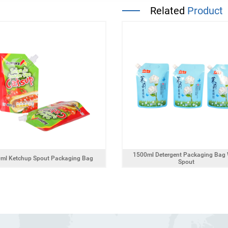
Related
Product
1500ml Detergent Packaging Bag 
ml Ketchup Spout Packaging Bag
Spout