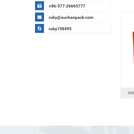
+86-577-26665777
ruby@auchanpack.com
ruby198495
500