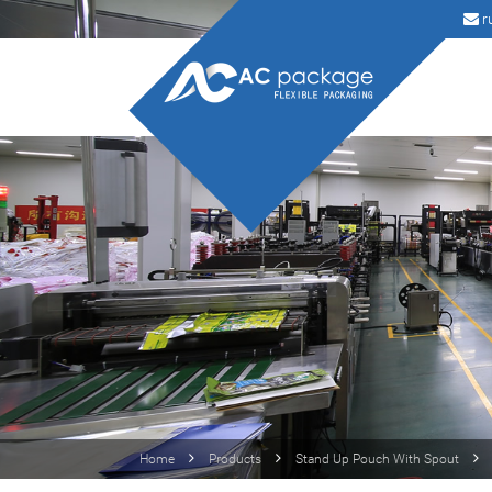
r
Home
Products
Stand Up Pouch With Spout