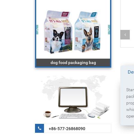
Powder product packaging bag with
ckaging bag
zipper
De
Stan
pack
prop
whic
ope
+86-577-26868090