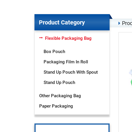
Product Category
Prod
Flexible Packaging Bag
Box Pouch
Packaging Film In Roll
Stand Up Pouch With Spout
Stand Up Pouch
Other Packaging Bag
Paper Packaging