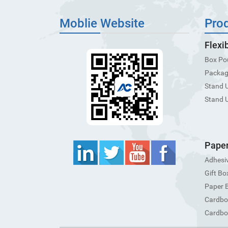
Moblie Website
Pro
Flexi
Box Po
Packagi
Stand 
Stand 
Paper
Adhesiv
Gift Bo
Paper 
Cardbo
Cardbo