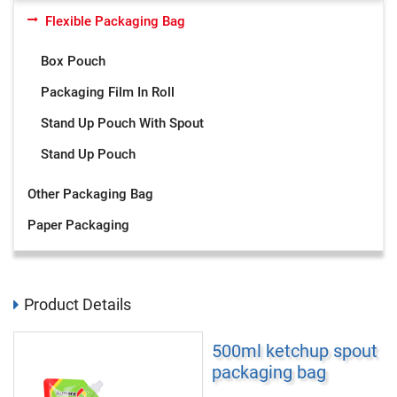
Flexible Packaging Bag
Box Pouch
Packaging Film In Roll
Stand Up Pouch With Spout
Stand Up Pouch
Other Packaging Bag
Paper Packaging
Product Details
500ml ketchup spout
packaging bag