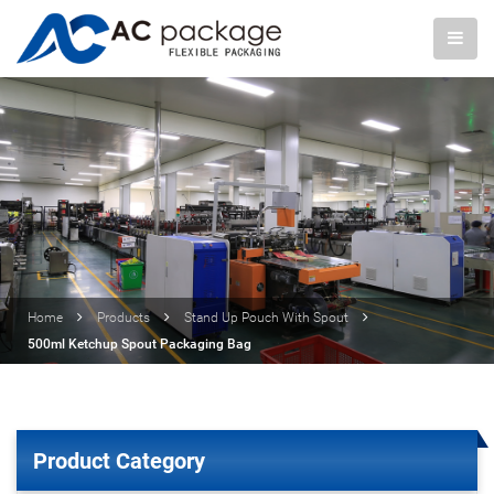
Home
Products
Stand Up Pouch With Spout
500ml Ketchup Spout Packaging Bag
Product Category