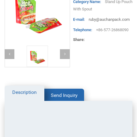
Category Name:
Stand Up Pouch
With Spout
E-mail:
ruby@auchanpack.com
Telephone:
+86-577-26868090
Share:
Description
Send Inquiry