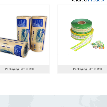
Packaging Film In Roll
Packaging Film In Roll