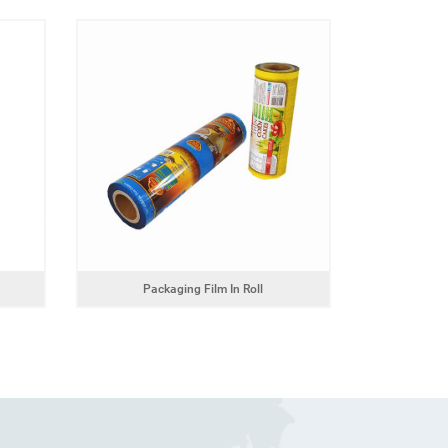
Packaging Film In Roll