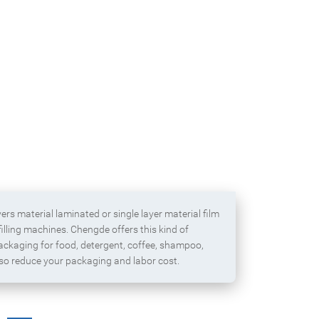
Block bottom packaging 
Box pouch for dried fruit
zipper for cerea
ayers material laminated or single layer material film
illing machines. Chengde offers this kind of
packaging for food, detergent, coffee, shampoo,
lso reduce your packaging and labor cost.