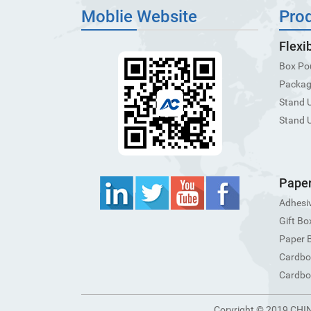
Moblie Website
Pro
Flexi
Box Po
Packagi
Stand 
Stand 
Paper
Adhesiv
Gift Bo
Paper 
Cardbo
Cardbo
Coryright © 2019 CHI