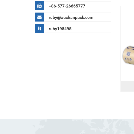
+86-577-26665777
ruby@auchanpack.com
ruby198495