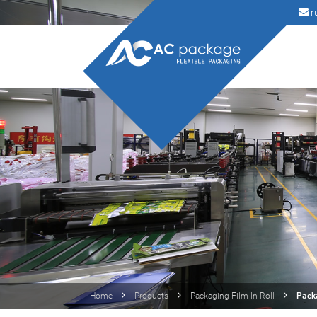
r
Home
Products
Packaging Film In Roll
Packa