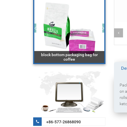
aging bag with
block bottom packaging bag for
r
coffee
do
De
Pack
on a
roll
ketc
+86-577-26868090