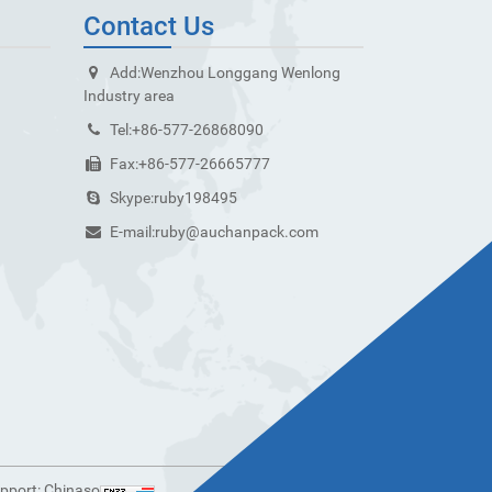
Contact Us
Add:
Wenzhou Longgang Wenlong
Industry area
Tel:
+86-577-26868090
Fax:
+86-577-26665777
Skype:
ruby198495
E-mail:
ruby@auchanpack.com
upport:
Chinaso