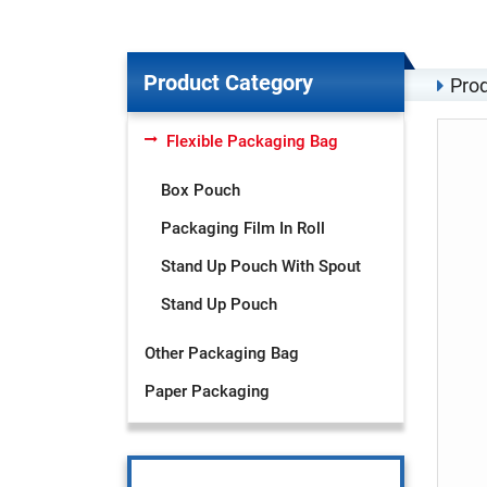
Product Category
Prod
Flexible Packaging Bag
Box Pouch
Packaging Film In Roll
Stand Up Pouch With Spout
Stand Up Pouch
Other Packaging Bag
Paper Packaging