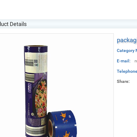
uct Details
packagi
Category 
E-mail:
r
Telephone
Share: