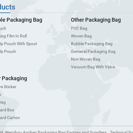
ducts
ble Packaging Bag
Other Packaging Bag
uch
PVC Bag
ng Film In Roll
Woven Bag
Up Pouch With Spout
Bubble Packaging Bag
Up Pouch
Gerneral Packaging Bag
Non Woven Bag
Vacuum Bag With Valve
 Packaging
e Sticker
x
Bag
ard Box
ard Carton
NA.Wenzhou Aochen Packaging Bag Factory and Suppliers
Technical S