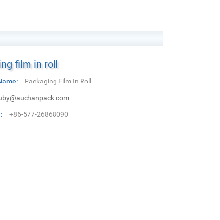
ng film in roll
Name:
Packaging Film In Roll
uby@auchanpack.com
:
+86-577-26868090