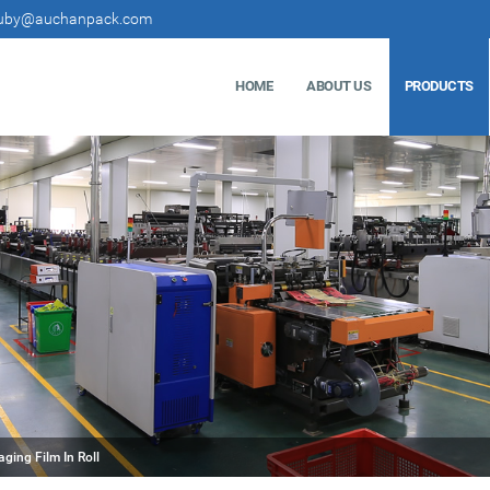
uby@auchanpack.com
HOME
ABOUT US
PRODUCTS
ging Film In Roll