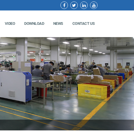
VIDEO
DOWNLOAD
NEWS
CONTACT US