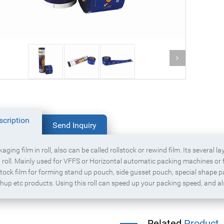
Powder product packaging bag with
g food packaging bag
zipper
scription
Send Inquiry
aging film in roll, also can be called rollstock or rewind film. Its several l
 roll. Mainly used for VFFS or Horizontal automatic packing machines or f
stock film for forming stand up pouch, side gusset pouch, special shape 
hup etc products. Using this roll can speed up your packing speed, and a
Related
Product