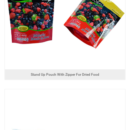
Stand Up Pouch With Zipper For Dried Food