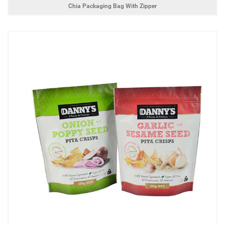
Chia Packaging Bag With Zipper