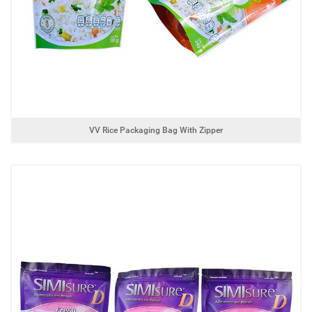
VV Rice Packaging Bag With Zipper