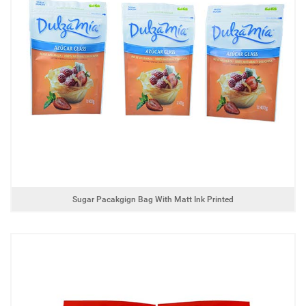
Sugar Pacakgign Bag With Matt Ink Printed