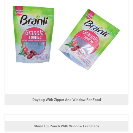
Doybag With Zipper And Window For Food
Stand Up Pouch With Window For Snack