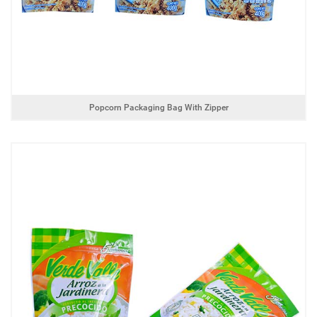
Popcorn Packaging Bag With Zipper