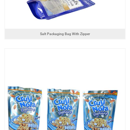
Salt Packaging Bag With Zipper