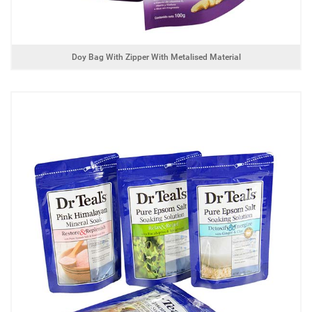
Doy Bag With Zipper With Metalised Material