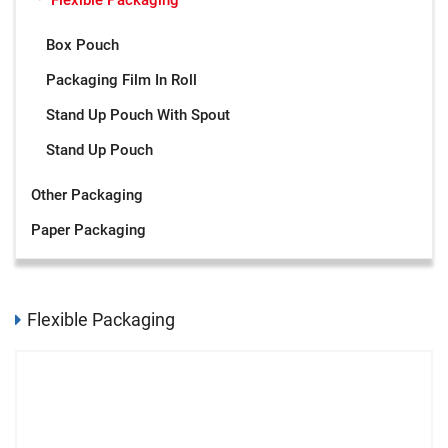
Flexible Packaging
Box Pouch
Packaging Film In Roll
Stand Up Pouch With Spout
Stand Up Pouch
Other Packaging
Paper Packaging
Flexible Packaging