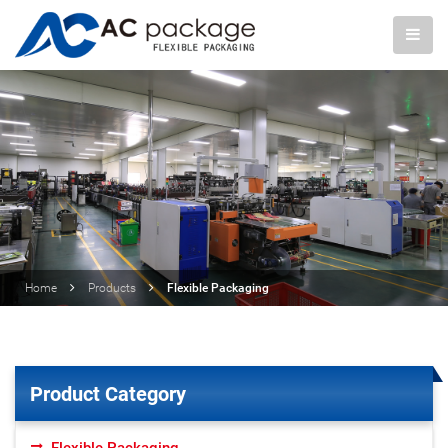
Home
Products
Flexible Packaging
Product Category