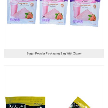
Sugar Powder Packaging Bag With Zipper