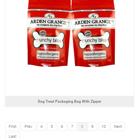
Dog Treat Packaging Bag With Zipper
First
Prev
4
5
6
7
8
9
10
Next
Last