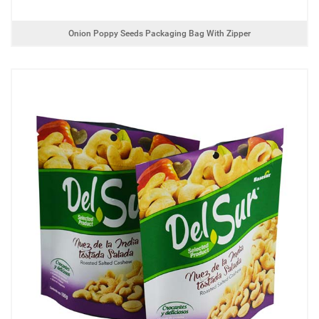
Onion Poppy Seeds Packaging Bag With Zipper