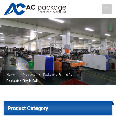
Home
Products
Packaging Film In Roll
Packaging Film In Roll
Product Category