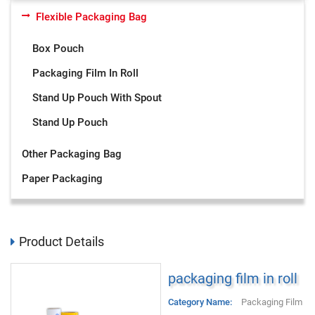
Flexible Packaging Bag
Box Pouch
Packaging Film In Roll
Stand Up Pouch With Spout
Stand Up Pouch
Other Packaging Bag
Paper Packaging
Product Details
packaging film in roll
Category Name:
Packaging Film