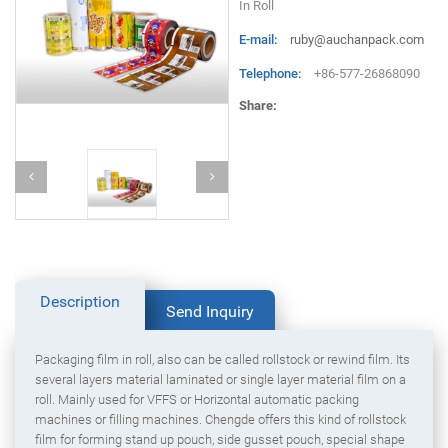
In Roll
E-mail:
ruby@auchanpack.com
Telephone:
+86-577-26868090
Share:
Description
Send Inquiry
Packaging film in roll, also can be called rollstock or rewind film. Its
several layers material laminated or single layer material film on a
roll. Mainly used for VFFS or Horizontal automatic packing
machines or filling machines. Chengde offers this kind of rollstock
film for forming stand up pouch, side gusset pouch, special shape