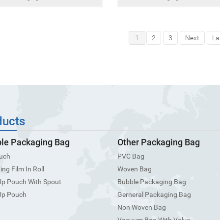
1
2
3
Next
La
ducts
ble Packaging Bag
Other Packaging Bag
uch
PVC Bag
ng Film In Roll
Woven Bag
Up Pouch With Spout
Bubble Packaging Bag
Up Pouch
Gerneral Packaging Bag
Non Woven Bag
Vacuum Bag With Valve