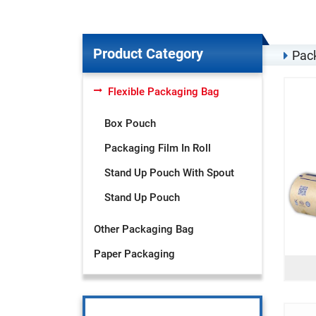
Product Category
Pack
Flexible Packaging Bag
Box Pouch
Packaging Film In Roll
Stand Up Pouch With Spout
Stand Up Pouch
Other Packaging Bag
Paper Packaging