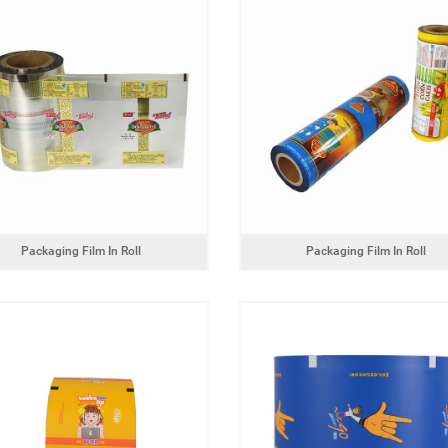
bottom packaging bag for
coffee
dog food packaging bag
Packaging Film In Roll
Packaging Film In Roll