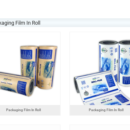
aging Film In Roll
Packaging Film In Roll
Packaging Film In Roll