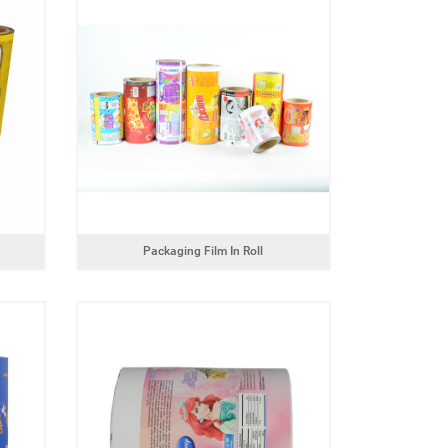
Powder product packaging bag with
zipper
Box pouch for dried 
Packaging Film In Roll