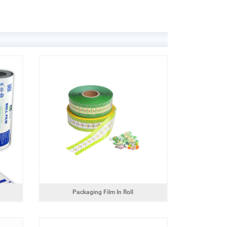
Packaging Film In Roll