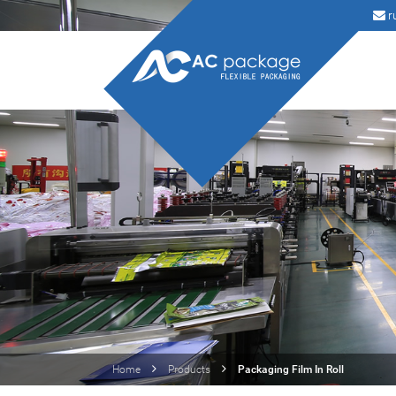
r
Home
Products
Packaging Film In Roll