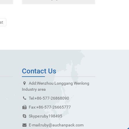
st
Contact Us
Add:
Wenzhou Longgang Wenlong
Industry area
Tel:
+86-577-26868090
Fax:
+86-577-26665777
Skype:
ruby198495
E-mail:
ruby@auchanpack.com