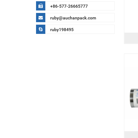
+86-577-26665777
ruby@auchanpack.com
ruby198495