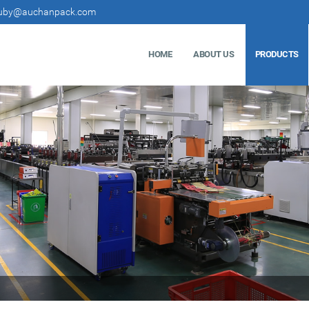
uby@auchanpack.com
HOME
ABOUT US
PRODUCTS