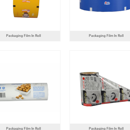
Packaging Film In Roll
Packaging Film In Roll
Packaging Film In Roll
Packaging Film In Roll