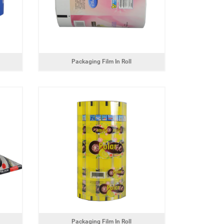
Packaging Film In Roll
Packaging Film In Roll