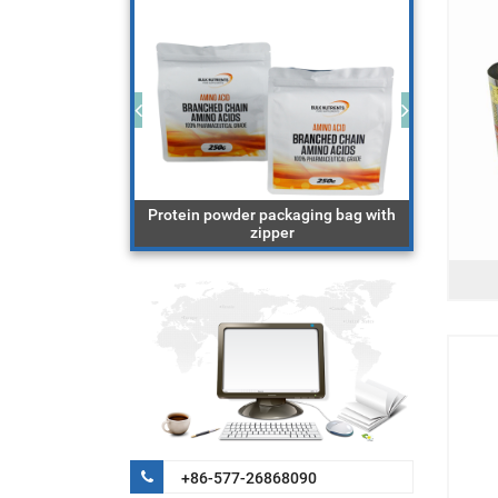
ging bag with
Protein powder packaging bag with
block 
cereal
zipper
+86-577-26868090