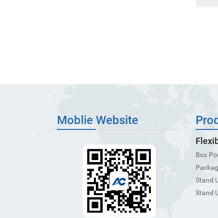
Moblie Website
Pro
Flexi
Box Po
Packagi
Stand 
Stand 