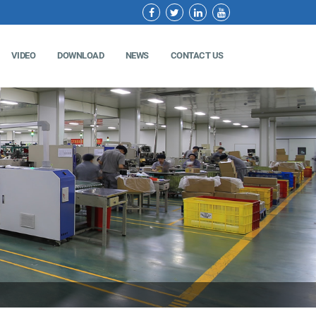
VIDEO
DOWNLOAD
NEWS
CONTACT US