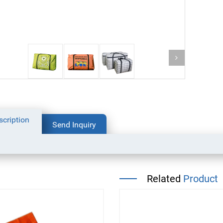
bottom packaging bag for
coffee
dog food packaging bag
scription
Send Inquiry
Related
Product