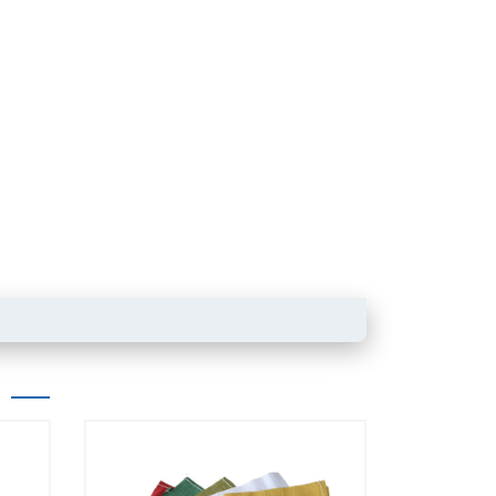
Powder product packaging bag with
zipper
Box pouch for dried 