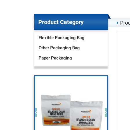
Product Category
Prod
Flexible Packaging Bag
Other Packaging Bag
Paper Packaging