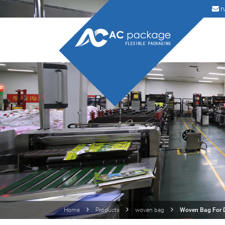
r
Home
Products
woven bag
Woven Bag For D