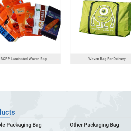
BOPP Laminated Woven Bag
Woven Bag For Delivery
ducts
ble Packaging Bag
Other Packaging Bag