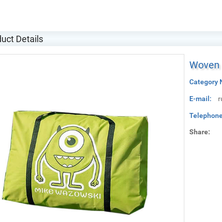
uct Details
Woven b
Category 
E-mail:
r
Telephone
Share: