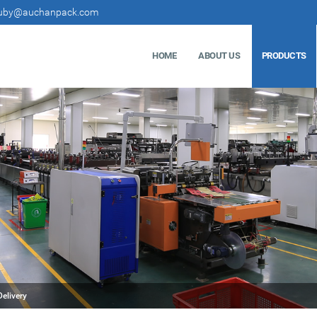
uby@auchanpack.com
HOME
ABOUT US
PRODUCTS
elivery