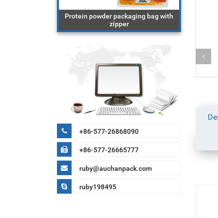
ging bag with
Protein powder packaging bag with
block 
cereal
zipper
De
+86-577-26868090
+86-577-26665777
ruby@auchanpack.com
ruby198495