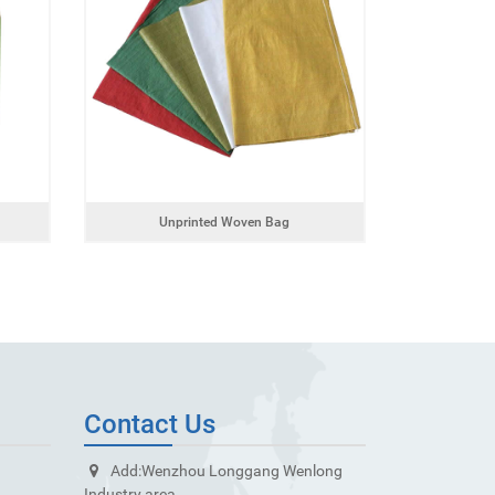
Unprinted Woven Bag
Contact Us
Add:
Wenzhou Longgang Wenlong
Industry area