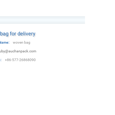
ag for delivery
Name:
woven bag
uby@auchanpack.com
:
+86-577-26868090