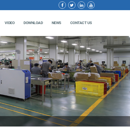
VIDEO
DOWNLOAD
NEWS
CONTACT US