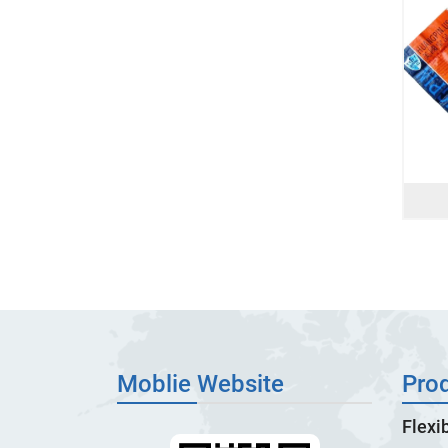
Moblie Website
Pro
Flexi