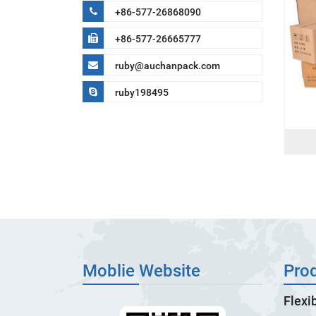
+86-577-26868090
+86-577-26665777
ruby@auchanpack.com
ruby198495
Moblie Website
Pro
Flexi