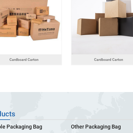
Cardboard Carton
Cardboard Carton
ducts
ble Packaging Bag
Other Packaging Bag