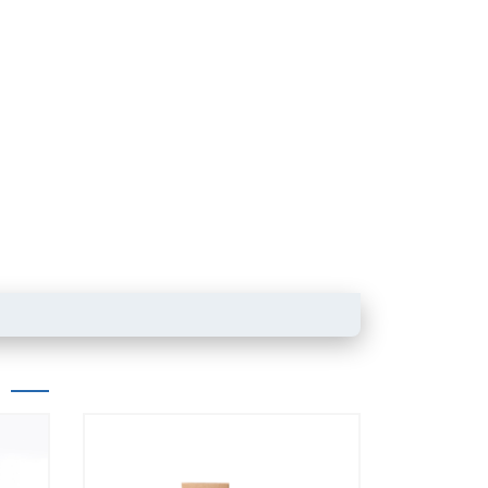
Powder product packaging bag with
zipper
Box pouch for dried 