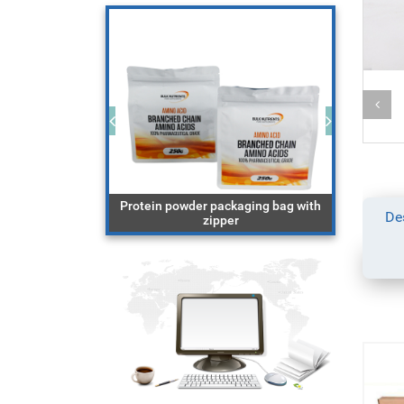
ging bag with
Protein powder packaging bag with
block 
De
cereal
zipper