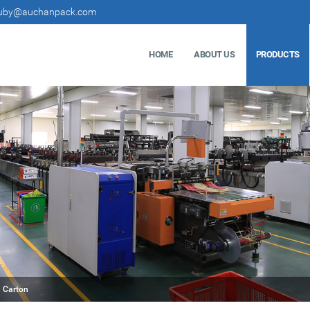
uby@auchanpack.com
HOME
ABOUT US
PRODUCTS
 Carton