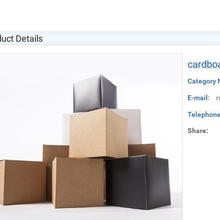
uct Details
cardboa
Category 
E-mail:
r
Telephone
Share: