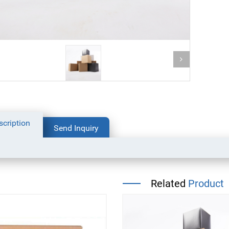
bottom packaging bag for
scription
coffee
dog food packaging bag
Send Inquiry
Related
Product