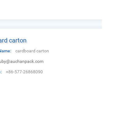
rd carton
Name:
cardboard carton
uby@auchanpack.com
:
+86-577-26868090