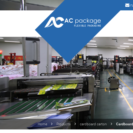
r
Home
Products
cardboard carton
Cardboard