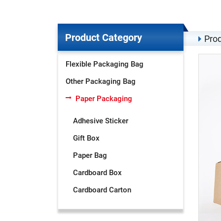
Product Category
Prod
Flexible Packaging Bag
Other Packaging Bag
Paper Packaging
Adhesive Sticker
Gift Box
Paper Bag
Cardboard Box
Cardboard Carton