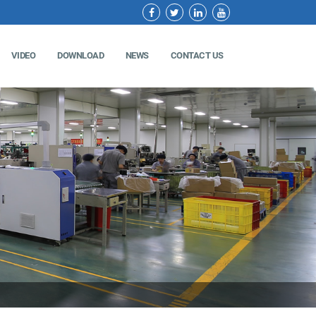
VIDEO
DOWNLOAD
NEWS
CONTACT US