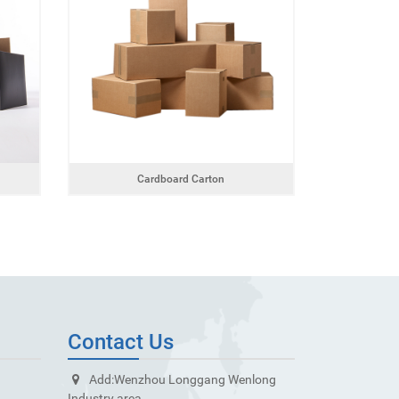
Cardboard Carton
Contact Us
Add:
Wenzhou Longgang Wenlong
Industry area