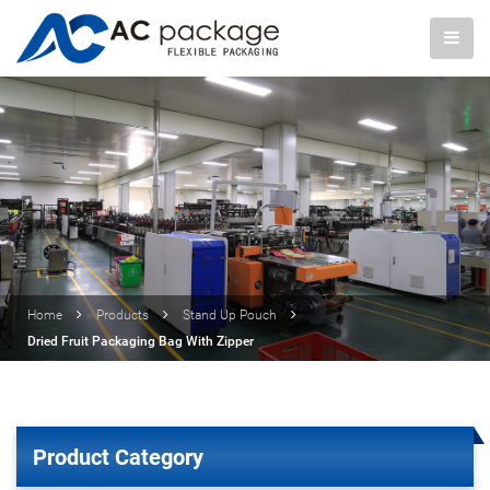
Home
Products
Stand Up Pouch
Dried Fruit Packaging Bag With Zipper
Product Category