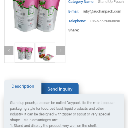
Category Name:
Stand Up Pouch
E-mail:
ruby@auchanpack.com
Telephone:
+86-577-26868090
Share:
Description
Send Inquiry
Stand up pouch, also can be called Doypack. Its the most popular
packaging style for food, pet food, liquid products and other
industry. It can be designed with zipper or spout or very special
shape. Main advantages are:
1: Stand and display the product very well on the shelf.