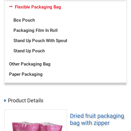
Flexible Packaging Bag
Box Pouch
Packaging Film In Roll
Stand Up Pouch With Spout
Stand Up Pouch
Other Packaging Bag
Paper Packaging
Product Details
Dried fruit packaging
bag with zipper